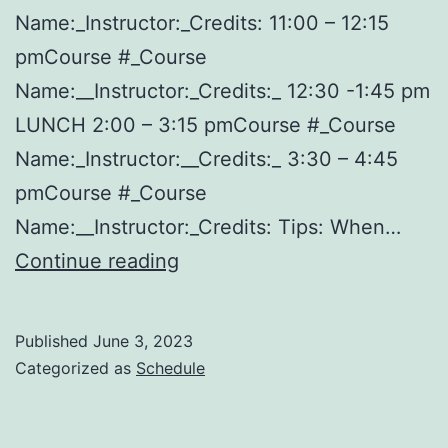
Name:_Instructor:_Credits: 11:00 – 12:15
pmCourse #_Course
Name:__Instructor:_Credits:_ 12:30 -1:45 pm
LUNCH 2:00 – 3:15 pmCourse #_Course
Name:_Instructor:__Credits:_ 3:30 – 4:45
pmCourse #_Course
Name:__Instructor:_Credits: Tips: When…
Free
Continue reading
Printable
College
Published
June 3, 2023
Schedule
Categorized as
Schedule
Template