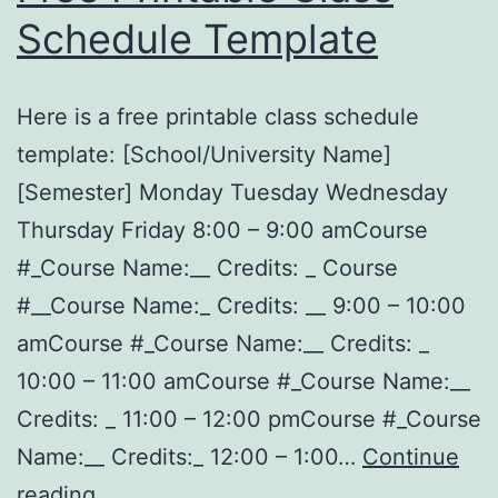
Schedule Template
Here is a free printable class schedule
template: [School/University Name]
[Semester] Monday Tuesday Wednesday
Thursday Friday 8:00 – 9:00 amCourse
#_Course Name:__ Credits: _ Course
#__Course Name:_ Credits: __ 9:00 – 10:00
amCourse #_Course Name:__ Credits: _
10:00 – 11:00 amCourse #_Course Name:__
Credits: _ 11:00 – 12:00 pmCourse #_Course
Name:__ Credits:_ 12:00 – 1:00…
Continue
Free
reading