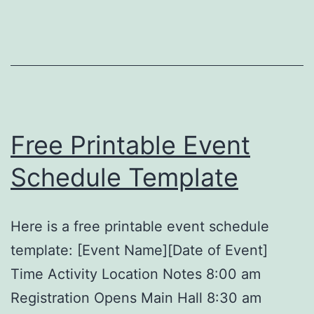
Temp
Free Printable Event
Schedule Template
Here is a free printable event schedule
template: [Event Name][Date of Event]
Time Activity Location Notes 8:00 am
Registration Opens Main Hall 8:30 am