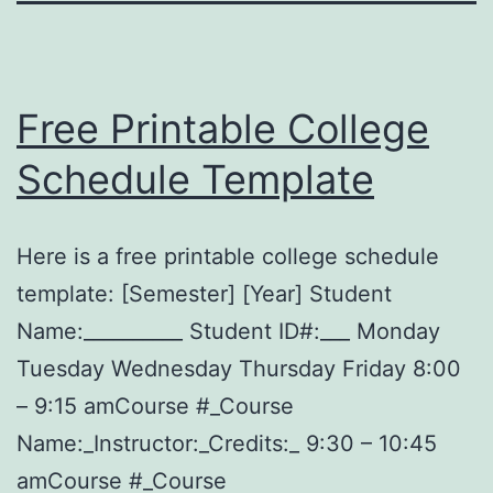
Free Printable College
Schedule Template
Here is a free printable college schedule
template: [Semester] [Year] Student
Name:__________ Student ID#:___ Monday
Tuesday Wednesday Thursday Friday 8:00
– 9:15 amCourse #_Course
Name:_Instructor:_Credits:_ 9:30 – 10:45
amCourse #_Course