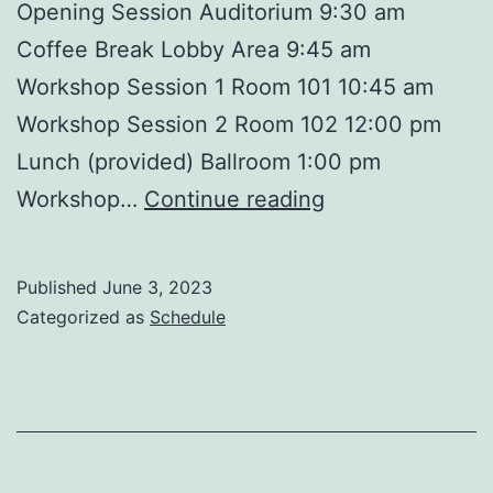
Opening Session Auditorium 9:30 am
Coffee Break Lobby Area 9:45 am
Workshop Session 1 Room 101 10:45 am
Workshop Session 2 Room 102 12:00 pm
Lunch (provided) Ballroom 1:00 pm
Free
Workshop…
Continue reading
Printable
Event
Published
June 3, 2023
Schedule
Categorized as
Schedule
Template