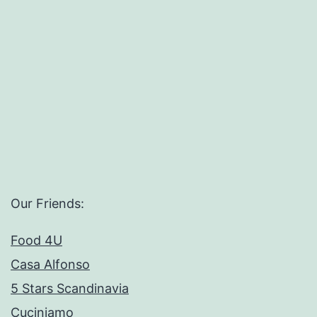
Our Friends:
Food 4U
Casa Alfonso
5 Stars Scandinavia
Cuciniamo