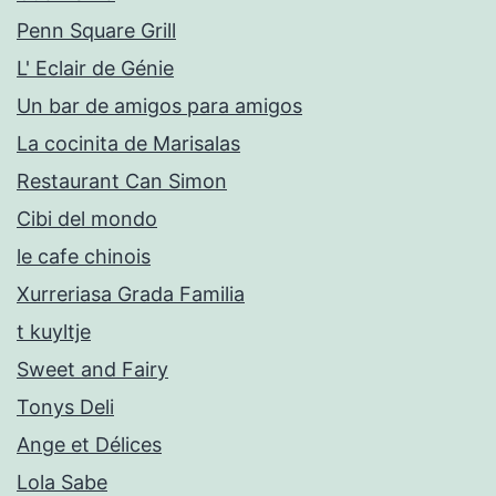
Penn Square Grill
L' Eclair de Génie
Un bar de amigos para amigos
La cocinita de Marisalas
Restaurant Can Simon
Cibi del mondo
le cafe chinois
Xurreriasa Grada Familia
t kuyltje
Sweet and Fairy
Tonys Deli
Ange et Délices
Lola Sabe