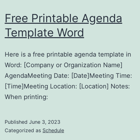
Free Printable Agenda
Template Word
Here is a free printable agenda template in
Word: [Company or Organization Name]
AgendaMeeting Date: [Date]Meeting Time:
[Time]Meeting Location: [Location] Notes:
When printing:
Published
June 3, 2023
Categorized as
Schedule