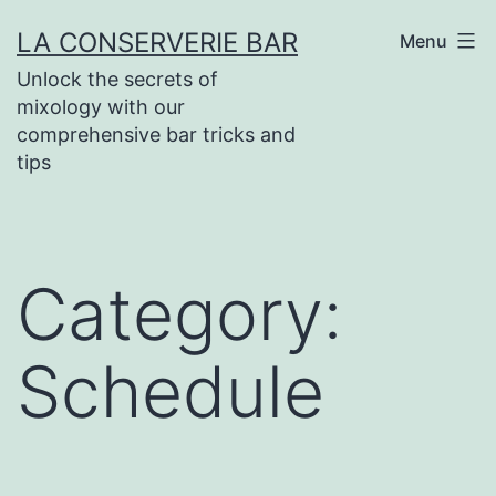
Skip
LA CONSERVERIE BAR
Menu
to
Unlock the secrets of
content
mixology with our
comprehensive bar tricks and
tips
Category:
Schedule