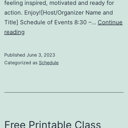
feeling inspired, motivated and ready for
action. Enjoy![Host/Organizer Name and
Title] Schedule of Events 8:30 –…
Continue
Free
reading
Printable
Event
Published
June 3, 2023
Program
Categorized as
Schedule
Template
Free Printable Class