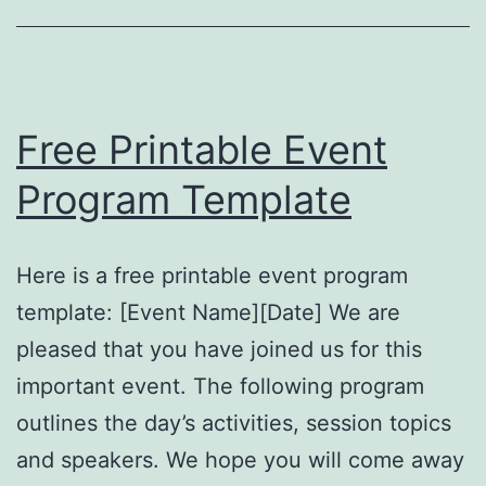
Free Printable Event
Program Template
Here is a free printable event program
template: [Event Name][Date] We are
pleased that you have joined us for this
important event. The following program
outlines the day’s activities, session topics
and speakers. We hope you will come away