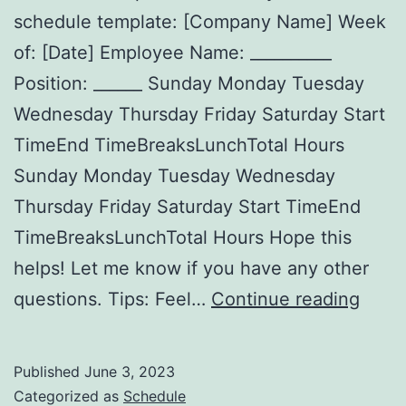
schedule template: [Company Name] Week
of: [Date] Employee Name: __________
Position: ______ Sunday Monday Tuesday
Wednesday Thursday Friday Saturday Start
TimeEnd TimeBreaksLunchTotal Hours
Sunday Monday Tuesday Wednesday
Thursday Friday Saturday Start TimeEnd
TimeBreaksLunchTotal Hours Hope this
helps! Let me know if you have any other
Free
questions. Tips: Feel…
Continue reading
Print
Work
Published
June 3, 2023
Sche
Categorized as
Schedule