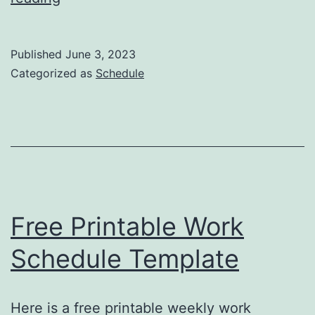
Printable
Class
Published
June 3, 2023
Schedule
Categorized as
Schedule
Template
Free Printable Work
Schedule Template
Here is a free printable weekly work