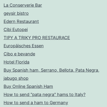
La Conserverie Bar
geysir bistro
Edern Restaurant
Cibi Eutopei
TIPY A TRIKY PRO RESTAURACE
Europäisches Essen
Cibo e bevande
Hotel Florida
Buy Spanish ham, Serrano, Bellota, Pata Negra,
jabugo shop
Buy Online Spanish Ham
How to send "pata negra" hams to Italy?
How to send a ham to Germany