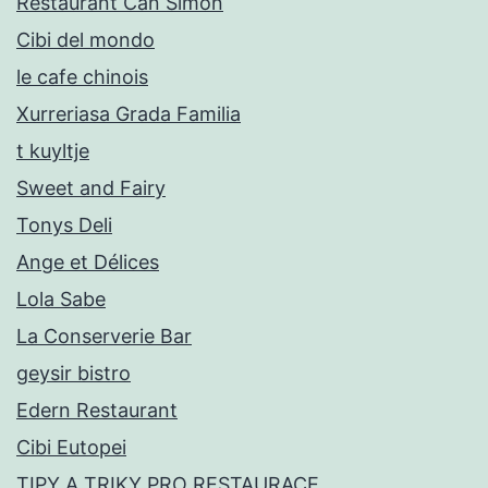
Restaurant Can Simon
Cibi del mondo
le cafe chinois
Xurreriasa Grada Familia
t kuyltje
Sweet and Fairy
Tonys Deli
Ange et Délices
Lola Sabe
La Conserverie Bar
geysir bistro
Edern Restaurant
Cibi Eutopei
TIPY A TRIKY PRO RESTAURACE