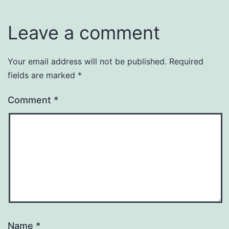
Leave a comment
Your email address will not be published.
Required
fields are marked
*
Comment
*
Name
*