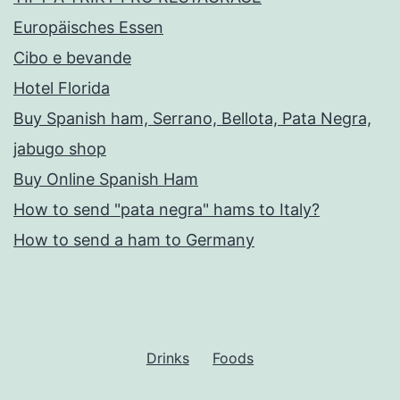
Europäisches Essen
Cibo e bevande
Hotel Florida
Buy Spanish ham, Serrano, Bellota, Pata Negra,
jabugo shop
Buy Online Spanish Ham
How to send "pata negra" hams to Italy?
How to send a ham to Germany
Drinks
Foods