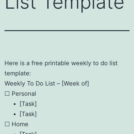
List Template
Here is a free printable weekly to do list
template:
Weekly To Do List – [Week of]
☐ Personal
[Task]
[Task]
☐ Home