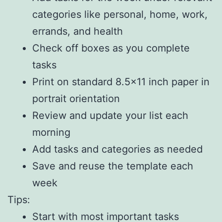
categories like personal, home, work,
errands, and health
Check off boxes as you complete
tasks
Print on standard 8.5×11 inch paper in
portrait orientation
Review and update your list each
morning
Add tasks and categories as needed
Save and reuse the template each
week
Tips:
Start with most important tasks