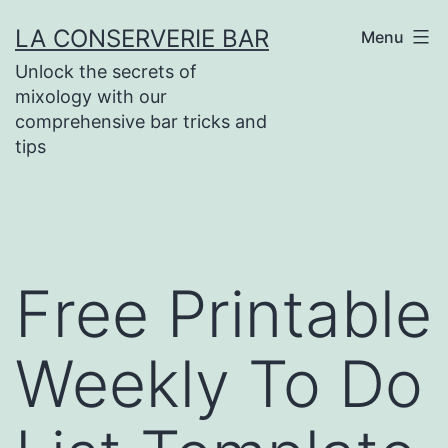
Skip
LA CONSERVERIE BAR
Menu
to
Unlock the secrets of
content
mixology with our
comprehensive bar tricks and
tips
Free Printable
Weekly To Do