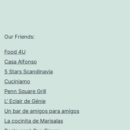
Our Friends:
Food 4U
Casa Alfonso
5 Stars Scandinavia
Cuciniamo
Penn Square Grill
L' Eclair de Génie
Un bar de amigos para amigos
La cocinita de Marisalas