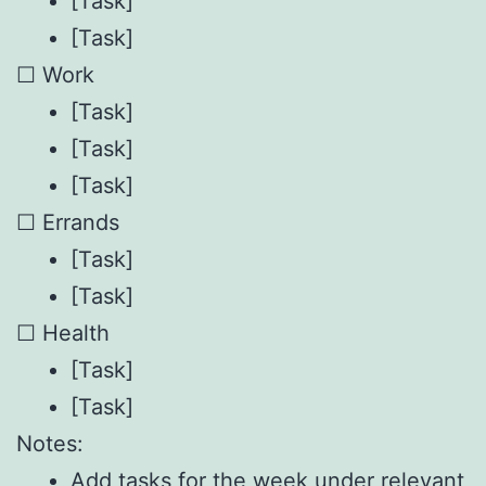
[Task]
[Task]
☐ Work
[Task]
[Task]
[Task]
☐ Errands
[Task]
[Task]
☐ Health
[Task]
[Task]
Notes:
Add tasks for the week under relevant