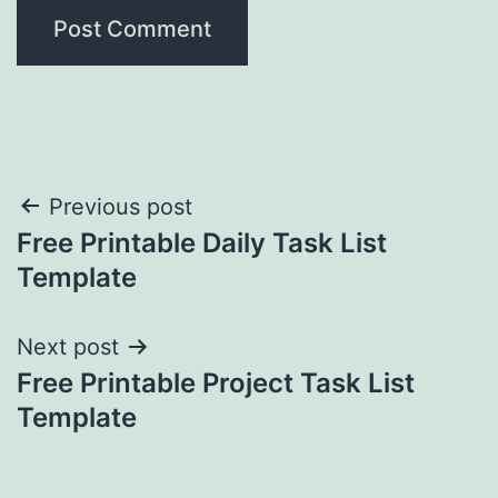
Post
Previous post
Free Printable Daily Task List
navigation
Template
Next post
Free Printable Project Task List
Template