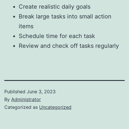
Create realistic daily goals
Break large tasks into small action
items
Schedule time for each task
Review and check off tasks regularly
Published
June 3, 2023
By
Administrator
Categorized as
Uncategorized