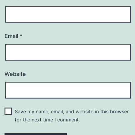
Email
*
Website
Save my name, email, and website in this browser
for the next time I comment.