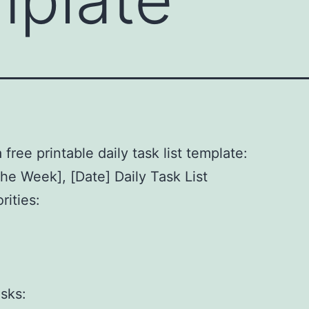
 free printable daily task list template:
the Week], [Date] Daily Task List
rities:
]
]
]
sks: