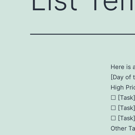
Here is a
[Day of 
High Prio
☐ [Task
☐ [Task
☐ [Task
Other Ta