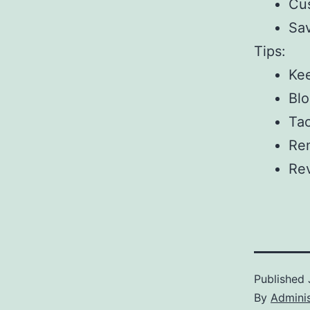
Cus
Sav
Tips:
Kee
Blo
Tac
Rem
Rev
Published
By
Adminis