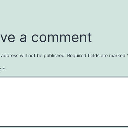
ve a comment
 address will not be published.
Required fields are marked
t
*