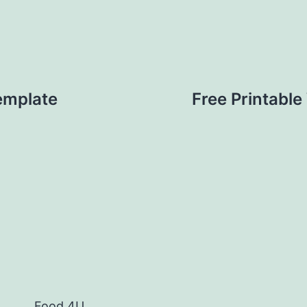
Template
Free Printable
Food 4U