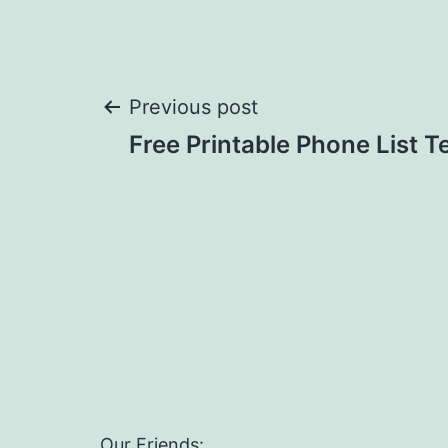
Post
Previous post
Free Printable Phone List 
navigation
Our Friends: