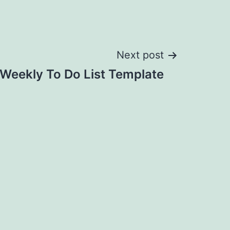
Next post
 Weekly To Do List Template