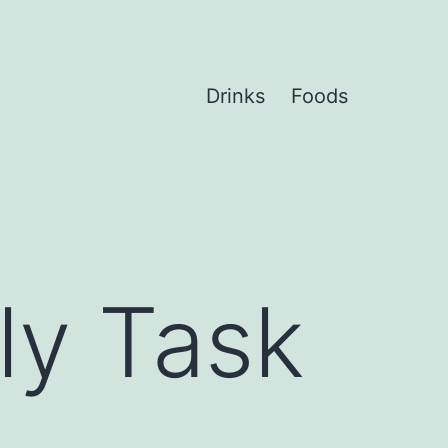
Drinks
Foods
ly Task