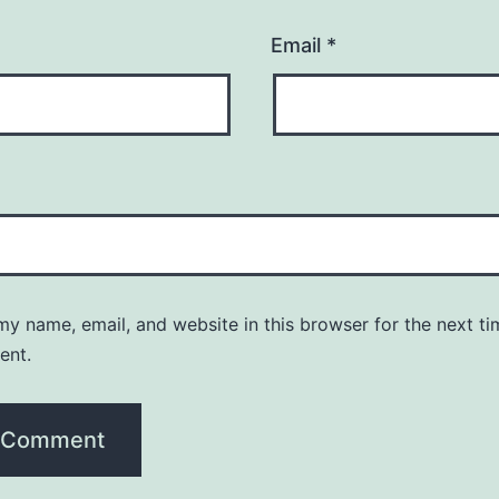
Email
*
y name, email, and website in this browser for the next ti
ent.