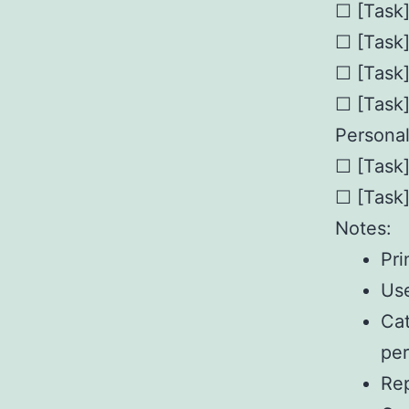
☐ [Task
☐ [Task
☐ [Task
☐ [Task
Personal
☐ [Task
☐ [Task
Notes:
Pri
Use
Cat
per
Rep