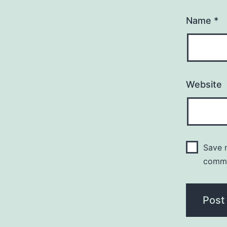
Name
*
Website
Save m
comm