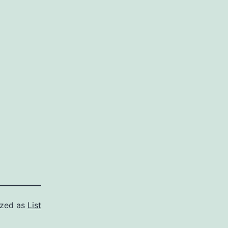
ized as
List