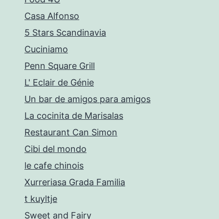
Casa Alfonso
5 Stars Scandinavia
Cuciniamo
Penn Square Grill
L' Eclair de Génie
Un bar de amigos para amigos
La cocinita de Marisalas
Restaurant Can Simon
Cibi del mondo
le cafe chinois
Xurreriasa Grada Familia
t kuyltje
Sweet and Fairy