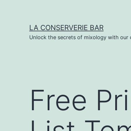
Skip
to
content
LA CONSERVERIE BAR
Unlock the secrets of mixology with our 
Free Pr
List Te