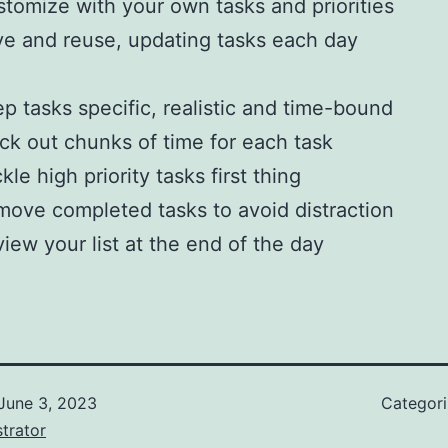
tomize with your own tasks and priorities
e and reuse, updating tasks each day
p tasks specific, realistic and time-bound
ck out chunks of time for each task
kle high priority tasks first thing
ove completed tasks to avoid distraction
iew your list at the end of the day
June 3, 2023
Categor
trator