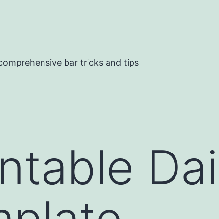
comprehensive bar tricks and tips
intable Dai
mplate