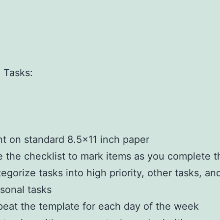
]
]
]
]
 Tasks:
]
]
nt on standard 8.5×11 inch paper
 the checklist to mark items as you complete 
egorize tasks into high priority, other tasks, an
sonal tasks
eat the template for each day of the week