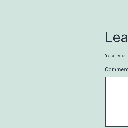
Lea
Your email
Commen