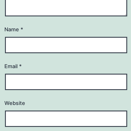
Name
*
Email
*
Website