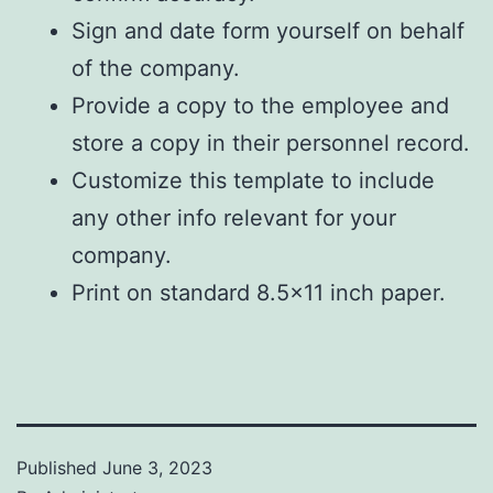
Sign and date form yourself on behalf
of the company.
Provide a copy to the employee and
store a copy in their personnel record.
Customize this template to include
any other info relevant for your
company.
Print on standard 8.5×11 inch paper.
Published
June 3, 2023