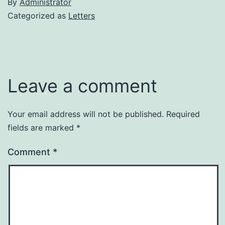
By
Administrator
Categorized as
Letters
Leave a comment
Your email address will not be published.
Required
fields are marked
*
Comment
*