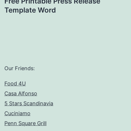
Free Printable Press Release
Template Word
Our Friends:
Food 4U
Casa Alfonso
5 Stars Scandinavia
Cuciniamo
Penn Square Grill