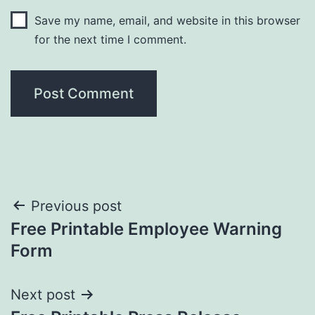
Save my name, email, and website in this browser
for the next time I comment.
Post
Previous post
Free Printable Employee Warning
navigation
Form
Next post