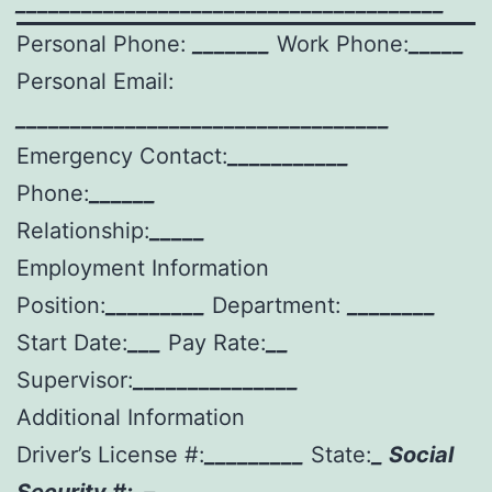
_______________________________________
Personal Phone:
_______
Work Phone:
_____
Personal Email:
__________________________________
Emergency Contact:
___________
Phone:
______
Relationship:
_____
Employment Information
Position:
_________
Department:
________
Start Date:
___
Pay Rate:
__
Supervisor:
_______________
Additional Information
Driver’s License #:
_________
State:
_ Social
Security #:
–
–