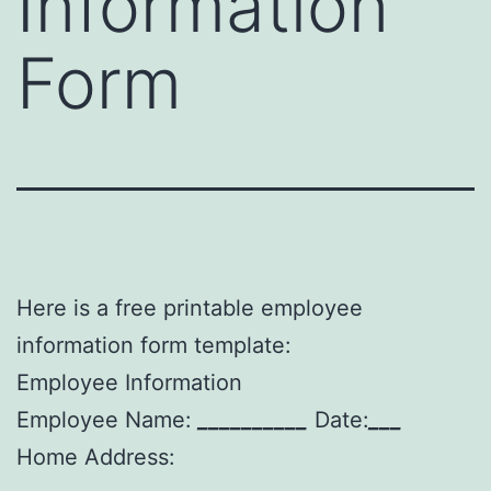
Information
Form
Here is a free printable employee
information form template:
Employee Information
Employee Name:
__________
Date:
___
Home Address: