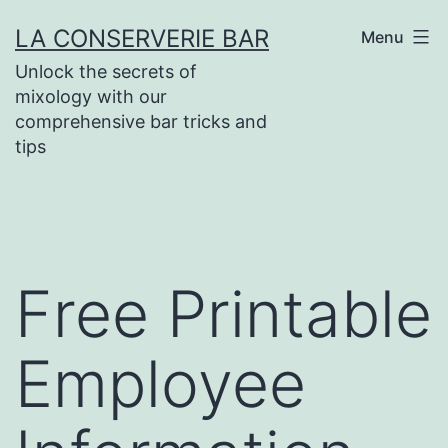
Skip
LA CONSERVERIE BAR
Menu
to
Unlock the secrets of
content
mixology with our
comprehensive bar tricks and
tips
Free Printable
Employee