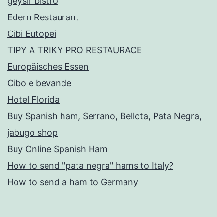
geysir bistro
Edern Restaurant
Cibi Eutopei
TIPY A TRIKY PRO RESTAURACE
Europäisches Essen
Cibo e bevande
Hotel Florida
Buy Spanish ham, Serrano, Bellota, Pata Negra,
jabugo shop
Buy Online Spanish Ham
How to send "pata negra" hams to Italy?
How to send a ham to Germany