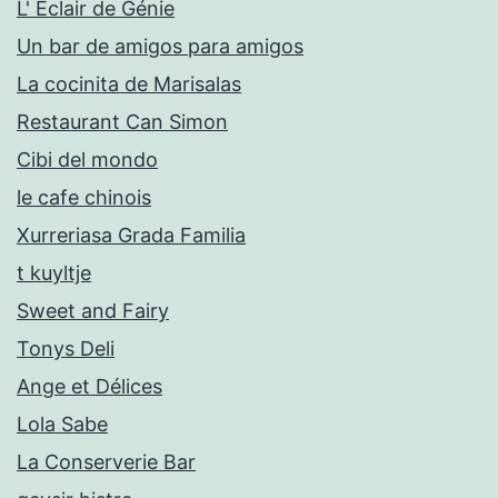
L' Eclair de Génie
Un bar de amigos para amigos
La cocinita de Marisalas
Restaurant Can Simon
Cibi del mondo
le cafe chinois
Xurreriasa Grada Familia
t kuyltje
Sweet and Fairy
Tonys Deli
Ange et Délices
Lola Sabe
La Conserverie Bar