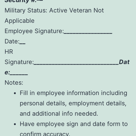
Military Status: Active Veteran Not
Applicable
Employee Signature:
________________
Date:
__
HR
Signature:
____________________________Dat
e:______
Notes:
Fill in employee information including
personal details, employment details,
and additional info needed.
Have employee sign and date form to
confirm accuracy.