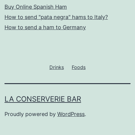
Buy Online Spanish Ham
How to send "pata negra" hams to Italy?
How to send a ham to Germany
Drinks
Foods
LA CONSERVERIE BAR
Proudly powered by
WordPress
.