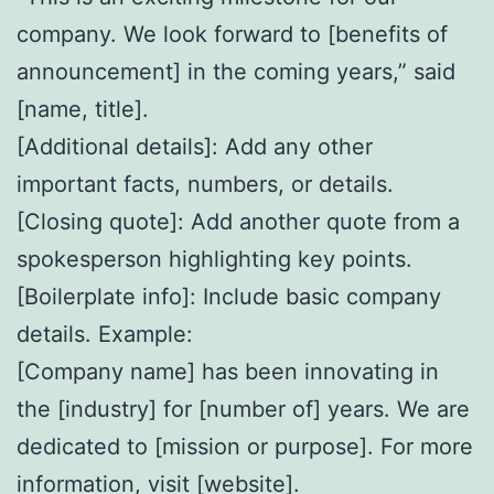
company. We look forward to [benefits of
announcement] in the coming years,” said
[name, title].
[Additional details]: Add any other
important facts, numbers, or details.
[Closing quote]: Add another quote from a
spokesperson highlighting key points.
[Boilerplate info]: Include basic company
details. Example:
[Company name] has been innovating in
the [industry] for [number of] years. We are
dedicated to [mission or purpose]. For more
information, visit [website].