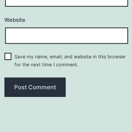
Website
Save my name, email, and website in this browser
for the next time I comment.