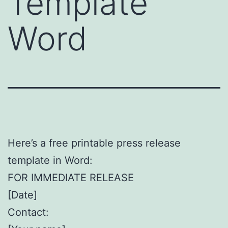
Template
Word
Here’s a free printable press release
template in Word:
FOR IMMEDIATE RELEASE
[Date]
Contact: