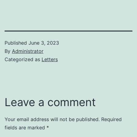
Published
June 3, 2023
By
Administrator
Categorized as
Letters
Leave a comment
Your email address will not be published.
Required
fields are marked
*