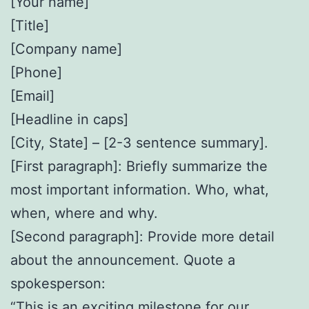
[Your name]
[Title]
[Company name]
[Phone]
[Email]
[Headline in caps]
[City, State] – [2-3 sentence summary].
[First paragraph]: Briefly summarize the
most important information. Who, what,
when, where and why.
[Second paragraph]: Provide more detail
about the announcement. Quote a
spokesperson:
“This is an exciting milestone for our