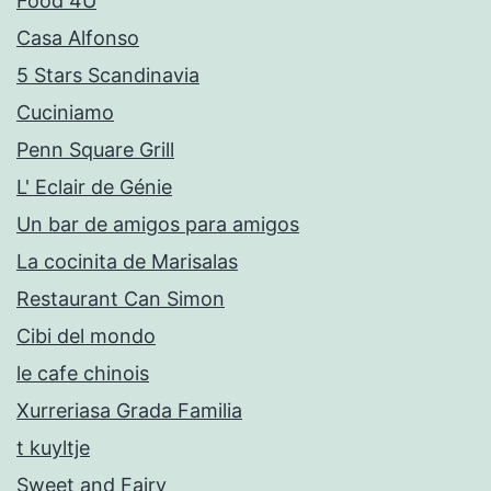
Food 4U
Casa Alfonso
5 Stars Scandinavia
Cuciniamo
Penn Square Grill
L' Eclair de Génie
Un bar de amigos para amigos
La cocinita de Marisalas
Restaurant Can Simon
Cibi del mondo
le cafe chinois
Xurreriasa Grada Familia
t kuyltje
Sweet and Fairy