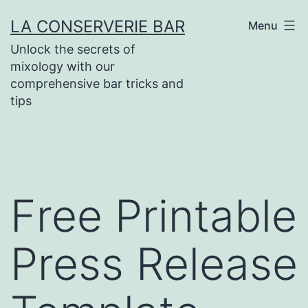
Skip
LA CONSERVERIE BAR
Menu
to
Unlock the secrets of
content
mixology with our
comprehensive bar tricks and
tips
Free Printable
Press Release