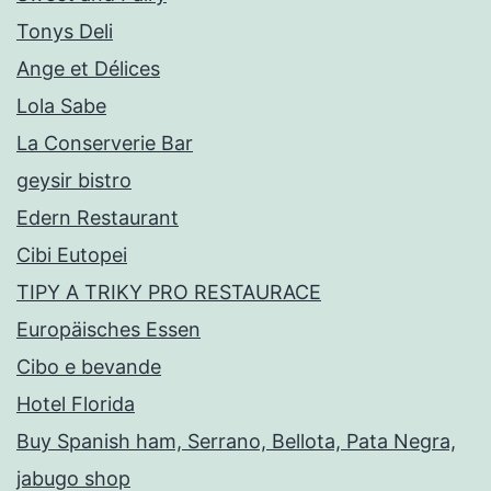
Tonys Deli
Ange et Délices
Lola Sabe
La Conserverie Bar
geysir bistro
Edern Restaurant
Cibi Eutopei
TIPY A TRIKY PRO RESTAURACE
Europäisches Essen
Cibo e bevande
Hotel Florida
Buy Spanish ham, Serrano, Bellota, Pata Negra,
jabugo shop