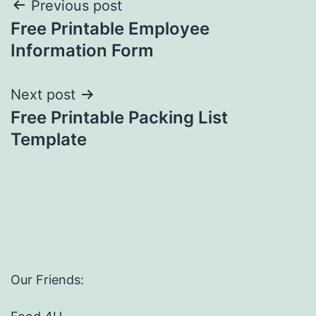
Post
Previous post
Free Printable Employee
navigation
Information Form
Next post
Free Printable Packing List
Template
Our Friends: