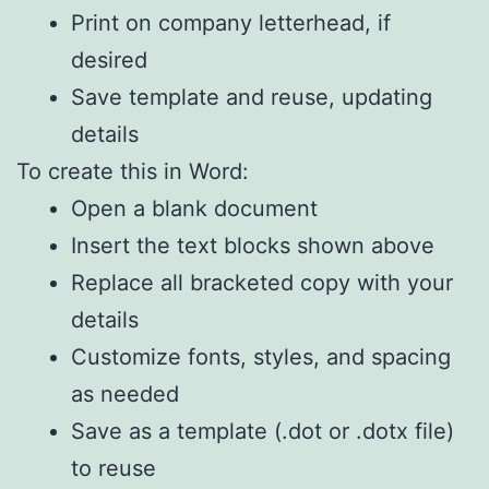
Print on company letterhead, if
desired
Save template and reuse, updating
details
To create this in Word:
Open a blank document
Insert the text blocks shown above
Replace all bracketed copy with your
details
Customize fonts, styles, and spacing
as needed
Save as a template (.dot or .dotx file)
to reuse