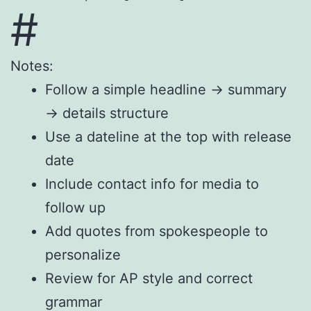
#
Notes:
Follow a simple headline → summary
→ details structure
Use a dateline at the top with release
date
Include contact info for media to
follow up
Add quotes from spokespeople to
personalize
Review for AP style and correct
grammar