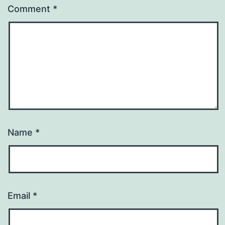
Comment
*
Name
*
Email
*