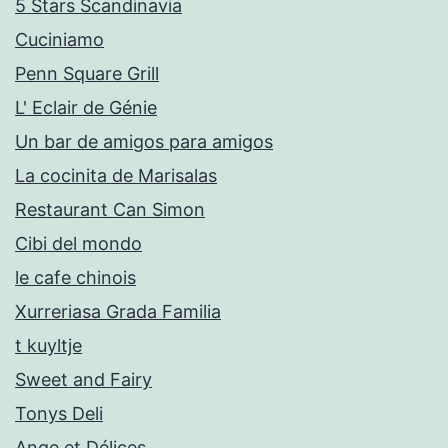
5 Stars Scandinavia
Cuciniamo
Penn Square Grill
L' Eclair de Génie
Un bar de amigos para amigos
La cocinita de Marisalas
Restaurant Can Simon
Cibi del mondo
le cafe chinois
Xurreriasa Grada Familia
t kuyltje
Sweet and Fairy
Tonys Deli
Ange et Délices