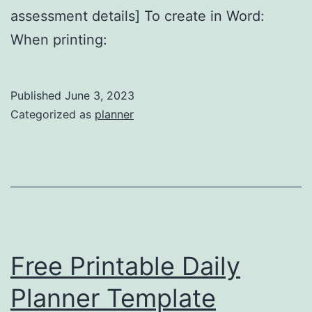
assessment details] To create in Word:
When printing:
Published
June 3, 2023
Categorized as
planner
Free Printable Daily
Planner Template