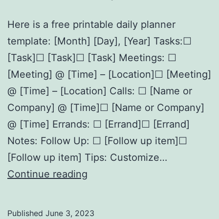
Here is a free printable daily planner
template: [Month] [Day], [Year] Tasks:☐
[Task]☐ [Task]☐ [Task] Meetings: ☐
[Meeting] @ [Time] – [Location]☐ [Meeting]
@ [Time] – [Location] Calls: ☐ [Name or
Company] @ [Time]☐ [Name or Company]
@ [Time] Errands: ☐ [Errand]☐ [Errand]
Notes: Follow Up: ☐ [Follow up item]☐
[Follow up item] Tips: Customize…
Free
Continue reading
Printable
Daily
Published
June 3, 2023