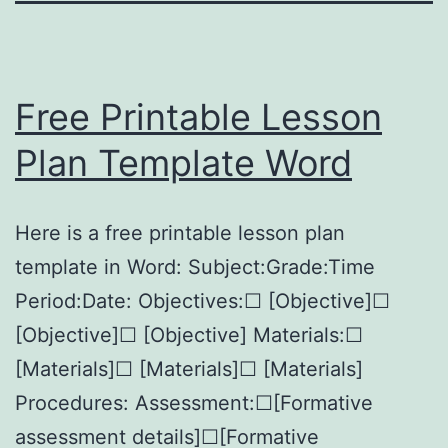
Free Printable Lesson
Plan Template Word
Here is a free printable lesson plan
template in Word: Subject:Grade:Time
Period:Date: Objectives:☐ [Objective]☐
[Objective]☐ [Objective] Materials:☐
[Materials]☐ [Materials]☐ [Materials]
Procedures: Assessment:☐[Formative
assessment details]☐[Formative