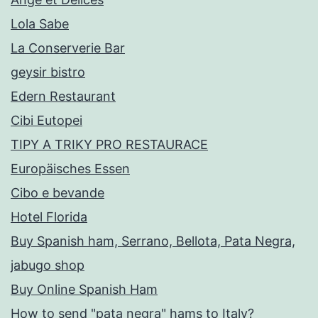
Lola Sabe
La Conserverie Bar
geysir bistro
Edern Restaurant
Cibi Eutopei
TIPY A TRIKY PRO RESTAURACE
Europäisches Essen
Cibo e bevande
Hotel Florida
Buy Spanish ham, Serrano, Bellota, Pata Negra,
jabugo shop
Buy Online Spanish Ham
How to send "pata negra" hams to Italy?