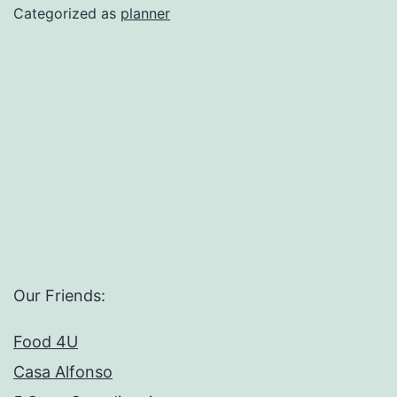
Planner
Categorized as
planner
Template
Our Friends:
Food 4U
Casa Alfonso