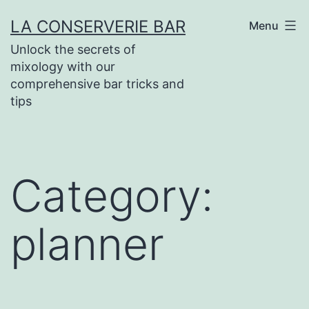
Skip
LA CONSERVERIE BAR
Menu
to
Unlock the secrets of
content
mixology with our
comprehensive bar tricks and
tips
Category:
planner