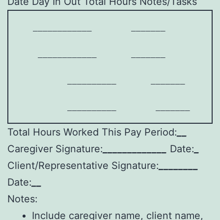
Date Day In Out Total Hours Notes/Tasks
   ____________        _______        ___
    ____________       _______        ___
          __________       _______       
          __________        _______      
Total Hours Worked This Pay Period:
__
Caregiver Signature:
_____________
Date:
_
Client/Representative Signature:
________
Date:
__
Notes:
Include caregiver name, client name,