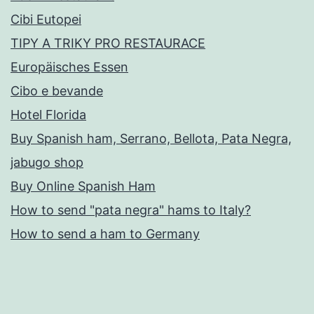
Cibi Eutopei
TIPY A TRIKY PRO RESTAURACE
Europäisches Essen
Cibo e bevande
Hotel Florida
Buy Spanish ham, Serrano, Bellota, Pata Negra,
jabugo shop
Buy Online Spanish Ham
How to send "pata negra" hams to Italy?
How to send a ham to Germany