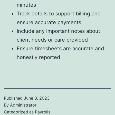
minutes
Track details to support billing and
ensure accurate payments
Include any important notes about
client needs or care provided
Ensure timesheets are accurate and
honestly reported
Published
June 3, 2023
By
Administrator
Categorized as
Payrolls