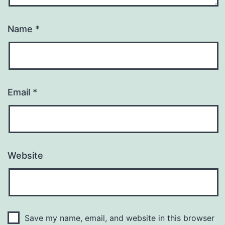
Name
*
Email
*
Website
Save my name, email, and website in this browser