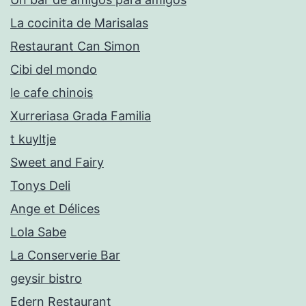
La cocinita de Marisalas
Restaurant Can Simon
Cibi del mondo
le cafe chinois
Xurreriasa Grada Familia
t kuyltje
Sweet and Fairy
Tonys Deli
Ange et Délices
Lola Sabe
La Conserverie Bar
geysir bistro
Edern Restaurant