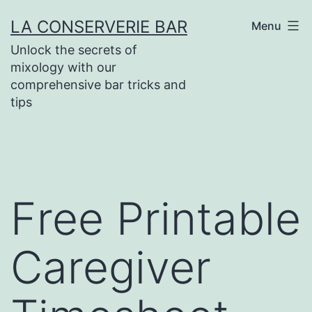
Skip
LA CONSERVERIE BAR
Menu
to
Unlock the secrets of
content
mixology with our
comprehensive bar tricks and
tips
Free Printable
Caregiver