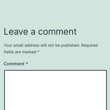
Leave a comment
Your email address will not be published.
Required
fields are marked
*
Comment
*