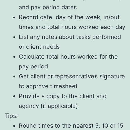
and pay period dates
Record date, day of the week, in/out
times and total hours worked each day
List any notes about tasks performed
or client needs
Calculate total hours worked for the
pay period
Get client or representative’s signature
to approve timesheet
Provide a copy to the client and
agency (if applicable)
Tips:
Round times to the nearest 5, 10 or 15