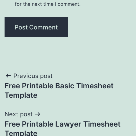
for the next time I comment.
Post
Previous post
Free Printable Basic Timesheet
navigation
Template
Next post
Free Printable Lawyer Timesheet
Template