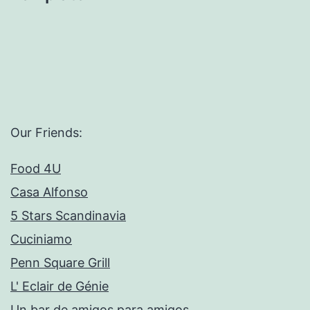
Our Friends:
Food 4U
Casa Alfonso
5 Stars Scandinavia
Cuciniamo
Penn Square Grill
L' Eclair de Génie
Un bar de amigos para amigos