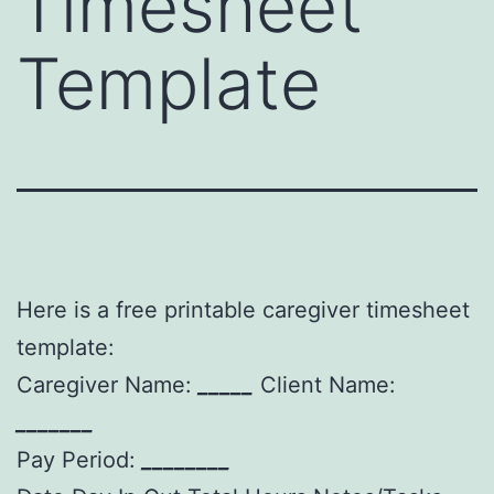
Timesheet
Template
Here is a free printable caregiver timesheet
template:
Caregiver Name:
_____
Client Name:
_______
Pay Period:
________